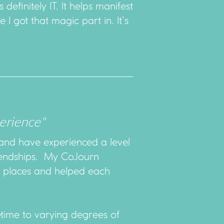
 definitely IT. It helps manifest
 I got that magic part in. It’s
erience"
and have experienced a level
friendships. My CoJourn
e places and helped each
etime to varying degrees of