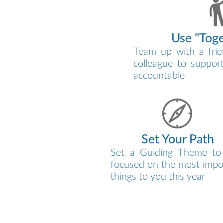
Use "Tog
Team up with a frie
colleague to suppor
accountable
Set Your Path
Set a Guiding Theme to
focused on the most impo
things to you this year