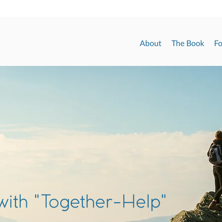
About
The Book
Fo
with "Together-Help"