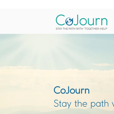
CoJourn
Stay the path 