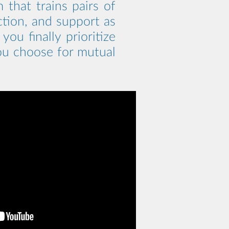
that trains pairs of
ction, and support as
ou finally prioritize
you choose for mutual