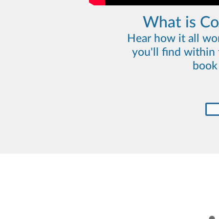
What is C
Hear how it all wo
you'll find withi
book