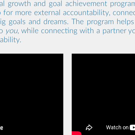
al growth and goal achievement program 
 for more external accountability, conne
big goals and dreams. The program helps y
to
you
, while connecting with a partner 
bility.