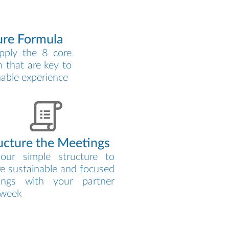
ure Formula
pply the 8 core
 that are key to
nable experience
ucture the Meetings
our simple structure to
e sustainable and focused
ings with your partner
 week