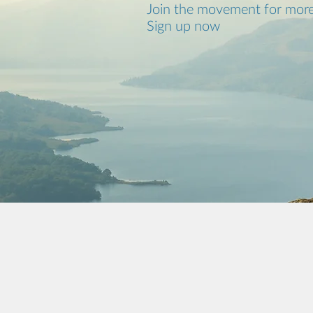
Join the movement for more
Sign up now