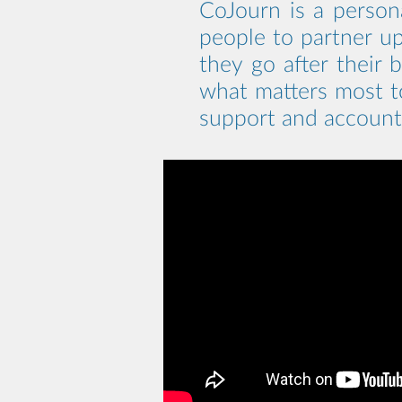
CoJourn is a person
people to partner up
they go after their 
what matters most 
support and accounta