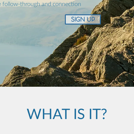
 follow-through and connection
SIGN UP
WHAT IS IT?