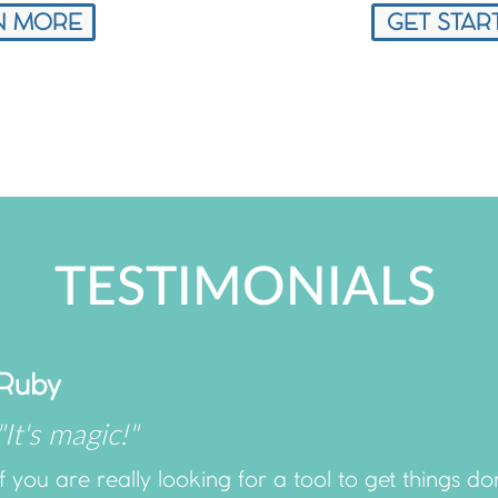
N MORE
GET STAR
TESTIMONIALS
Ruby
"It's magic!"
If you are really looking for a tool to get things 