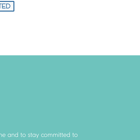
TED
done and to stay committed to