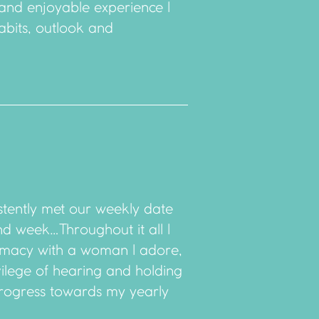
 and enjoyable experience I
abits, outlook and
stently met our weekly date
and week…Throughout it all I
imacy with a woman I adore,
vilege of hearing and holding
rogress towards my yearly