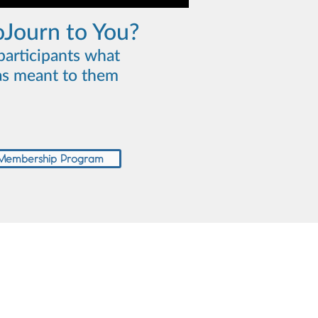
oJourn to You?
participants what
s meant to them
 Membership Program