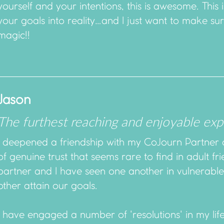
yourself and your intentions, this is awesome. This is
your goals into reality…and I just want to make sure
magic!!
Jason
The furthest reaching and enjoyable exp
I deepened a friendship with my CoJourn Partner 
of genuine trust that seems rare to find in adult 
partner and I have seen one another in vulnerabl
other attain our goals.
I have engaged a number of 'resolutions' in my lif