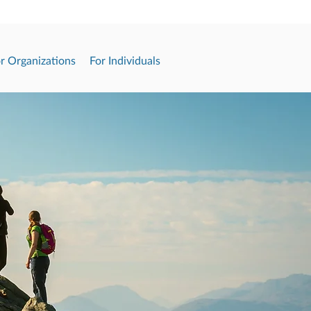
r Organizations
For Individuals