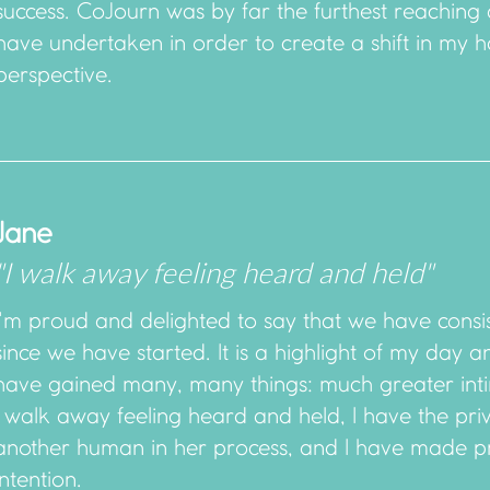
success. CoJourn was by far the furthest reaching
have undertaken in order to create a shift in my h
perspective.
Jane
"I walk away feeling heard and held"
I'm proud and delighted to say that we have consi
since we have started. It is a highlight of my day 
have gained many, many things: much greater int
I walk away feeling heard and held, I have the pri
another human in her process, and I have made p
intention.