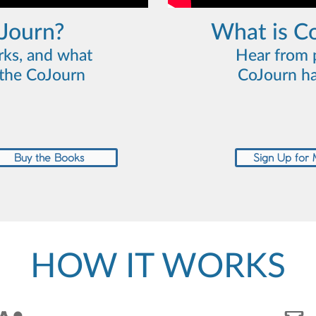
oJourn?
What is C
rks, and what
Hear from 
n the CoJourn
CoJourn ha
Buy the Books
Sign Up for
HOW IT WORKS