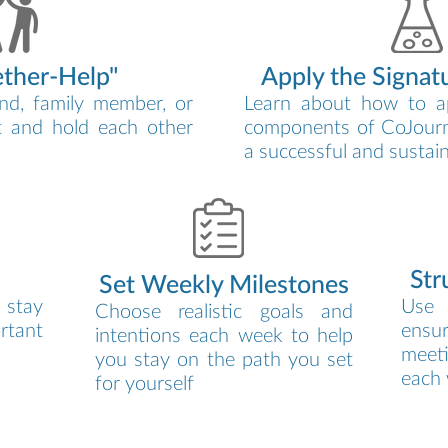
ether-Help"
Apply the Signat
nd, family member, or
Learn about how to a
t and hold each other
components of CoJourn
a successful and sustai
Str
Set Weekly Milestones
 stay
Use 
Choose realistic goals and
rtant
ensur
intentions each week to help
meet
you stay on the path you set
each
for yourself