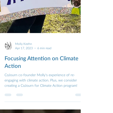
Molly Keehn
Apr 17, 2023
6 min read
Focusing Attention on Climate
Action
CoJourn co-founder Molly's experience of re-
engaging with climate action. Plus, we consider
creating a CoJourn for Climate Action program!