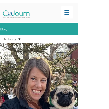
Blog
All Posts
All Posts
Wellbeing
Personal
Growth
Climate
Action